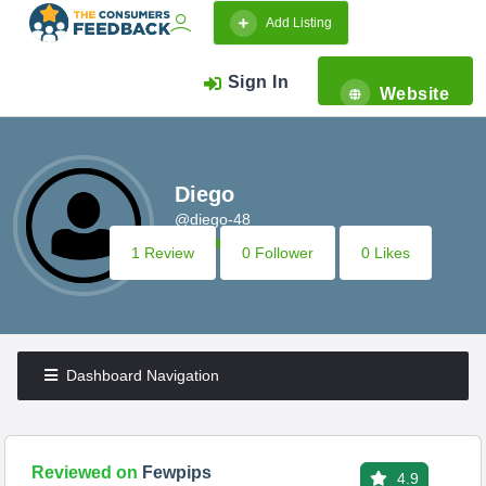
Add Listing
Sign In
Website
Diego
@diego-48
1 Review
0 Follower
0 Likes
Dashboard Navigation
Reviewed on
Fewpips
4.9