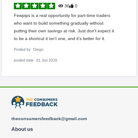
36
0
Fewpips is a real opportunity for part-time traders
who want to build something gradually without
putting their own savings at risk. Just don't expect it
to be a shortcut it isn't one, and it's better for it.
Posted by : Diego
posted date : 01 Jun 2026
theconsumersfeedback@gmail.com
About us