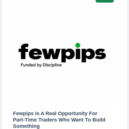
Fewpips Is A Real Opportunity For
Part-Time Traders Who Want To Build
Something