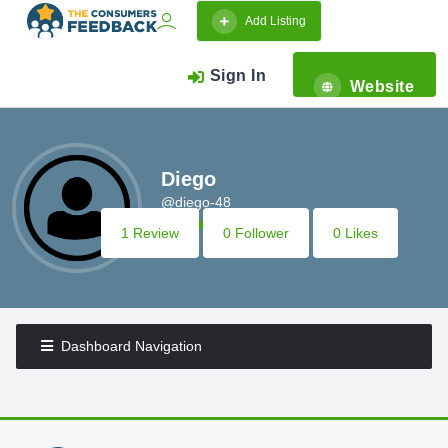
Add Listing
Sign In
Website
Diego
@diego-48
1 Review
0 Follower
0 Likes
Dashboard Navigation