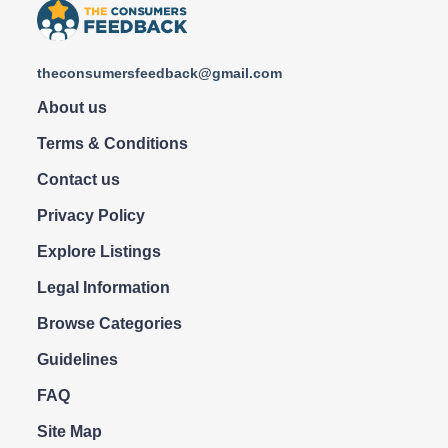
theconsumersfeedback@gmail.com
About us
Terms & Conditions
Contact us
Privacy Policy
Explore Listings
Legal Information
Browse Categories
Guidelines
FAQ
Site Map