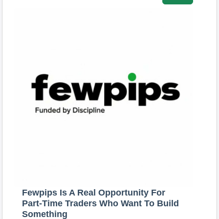
Fewpips Is A Real Opportunity For
Part-Time Traders Who Want To Build
Something