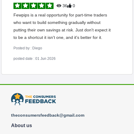
36
0
Fewpips is a real opportunity for part-time traders
who want to build something gradually without
putting their own savings at risk. Just don't expect it
to be a shortcut it isn't one, and it's better for it.
Posted by : Diego
posted date : 01 Jun 2026
theconsumersfeedback@gmail.com
About us