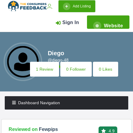
Add Listing
Sign In
Website
Diego
@diego-48
1 Review
0 Follower
0 Likes
Dashboard Navigation
Reviewed on
Fewpips
4.9