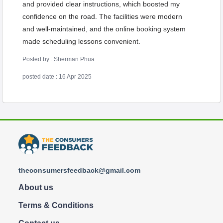
and provided clear instructions, which boosted my
confidence on the road. The facilities were modern
and well-maintained, and the online booking system
made scheduling lessons convenient.
Posted by : Sherman Phua
posted date : 16 Apr 2025
theconsumersfeedback@gmail.com
About us
Terms & Conditions