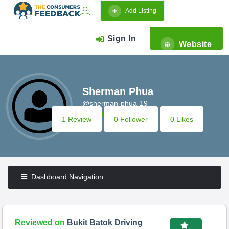
Add Listing
Sign In
Website
Sherman Phua
@sherman-phua-19
1 Review
0 Follower
0 Likes
Dashboard Navigation
Reviewed on
Bukit Batok Driving