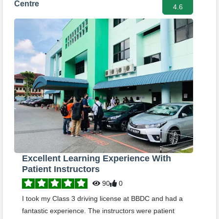
Centre
4.6
Excellent Learning Experience With
Patient Instructors
90
0
I took my Class 3 driving license at BBDC and had a
fantastic experience. The instructors were patient