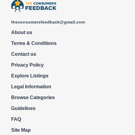
theconsumersfeedback@gmail.com
About us
Terms & Conditions
Contact us
Privacy Policy
Explore Listings
Legal Information
Browse Categories
Guidelines
FAQ
Site Map