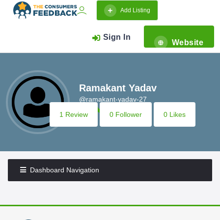
Add Listing
Sign In
Website
Ramakant Yadav
@ramakant-yadav-27
1 Review
0 Follower
0 Likes
Dashboard Navigation