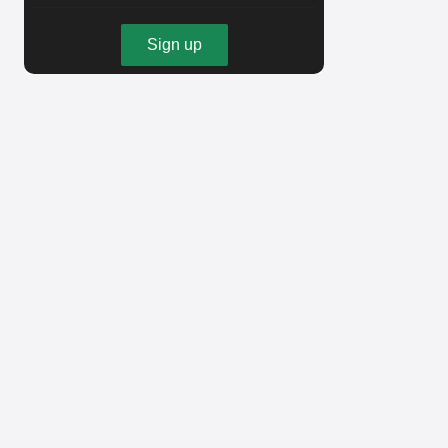
Sign up