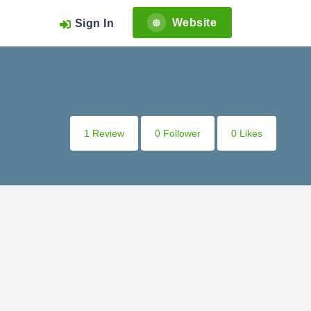
Website
Sign In
1 Review
0 Follower
0 Likes