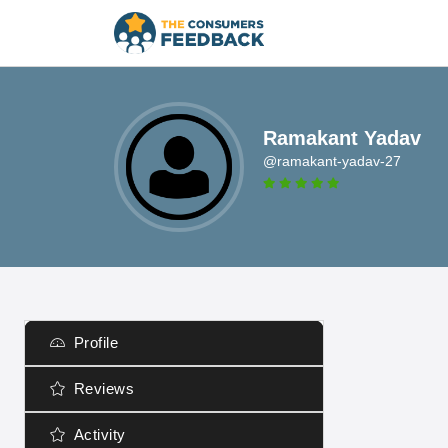
Ramakant Yadav
@ramakant-yadav-27
Profile
Reviews
Activity