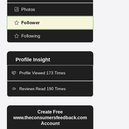
Photos
Follower
Following
Profile Viewed 173 Times
Reviews Read 190 Times
Create Free
www.theconsumersfeedback.com
Account