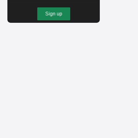
Sign up