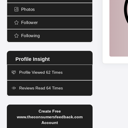
Photos
Follower
Following
Profile Viewed 62 Times
Reviews Read 64 Times
Create Free
www.theconsumersfeedback.com
Account