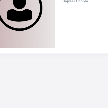
Rajveer Chopra