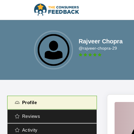
Rajveer Chopra
@rajveer-chopra-29
Profile
Reviews
Activity