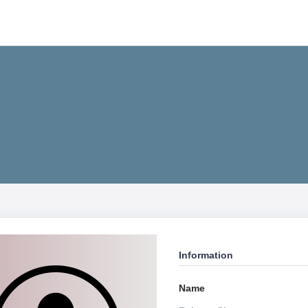
Information
Name