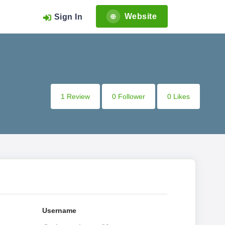
Website
Sign In
1 Review
0 Follower
0 Likes
Username