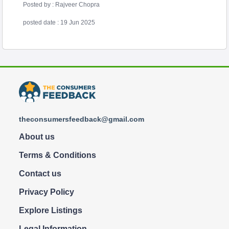
Posted by : Rajveer Chopra
posted date : 19 Jun 2025
theconsumersfeedback@gmail.com
About us
Terms & Conditions
Contact us
Privacy Policy
Explore Listings
Legal Information