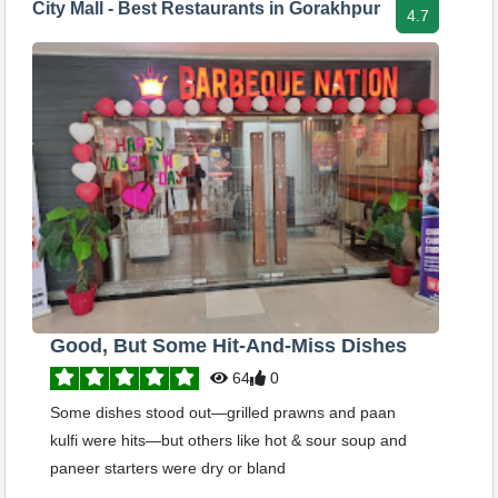
City Mall - Best Restaurants in Gorakhpur
4.7
Good, But Some Hit-And-Miss Dishes
64
0
Some dishes stood out—grilled prawns and paan
kulfi were hits—but others like hot & sour soup and
paneer starters were dry or bland