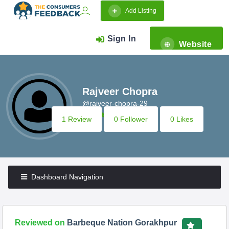
Add Listing
Sign In
Website
Rajveer Chopra
@rajveer-chopra-29
1 Review
0 Follower
0 Likes
Dashboard Navigation
Reviewed on
Barbeque Nation Gorakhpur