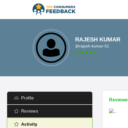
RAJESH KUMAR
@rajesh-kumar-51
Profile
Reviewe
Reviews
Activity