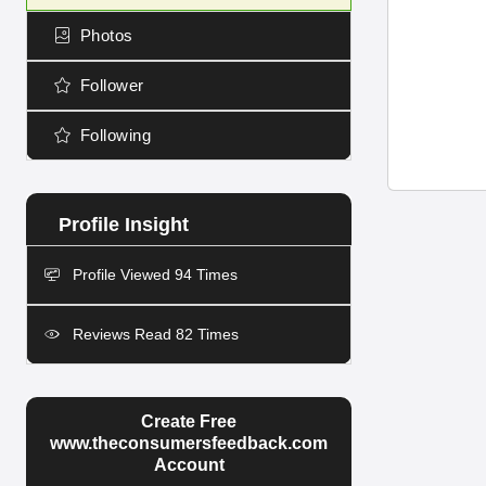
Photos
Follower
Following
Profile Viewed 94 Times
Reviews Read 82 Times
Create Free
www.theconsumersfeedback.com
Account