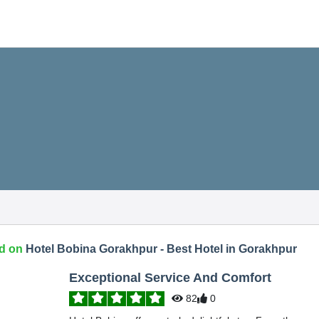
d on
Hotel Bobina Gorakhpur - Best Hotel in Gorakhpur
Exceptional Service And Comfort
82
0