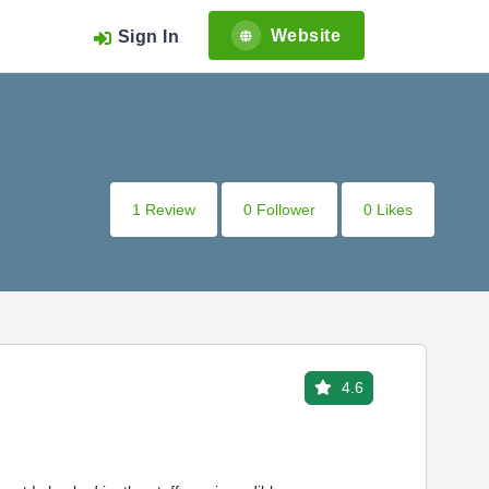
Website
Sign In
1 Review
0 Follower
0 Likes
4.6