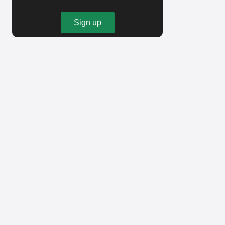
Sign up