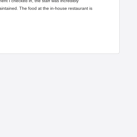
ent I checked in, the staff was incredibly
ntained. The food at the in-house restaurant is