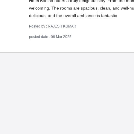
Hotel Bobina offers a truly delightful stay. From the mom
welcoming. The rooms are spacious, clean, and well-mai
delicious, and the overall ambiance is fantastic
Posted by : RAJESH KUMAR
posted date : 06 Mar 2025