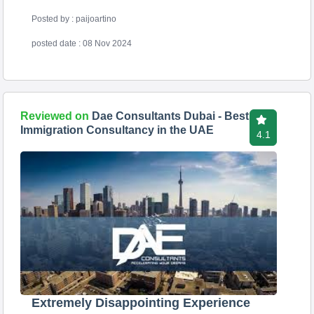
Posted by : paijoartino
posted date : 08 Nov 2024
Reviewed on
Dae Consultants Dubai - Best
Immigration Consultancy in the UAE
4.1
Extremely Disappointing Experience