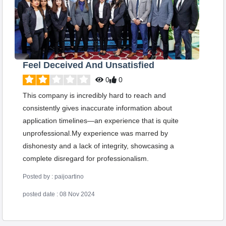
Feel Deceived And Unsatisfied
0
0
This company is incredibly hard to reach and
consistently gives inaccurate information about
application timelines—an experience that is quite
unprofessional.My experience was marred by
dishonesty and a lack of integrity, showcasing a
complete disregard for professionalism.
Posted by : paijoartino
posted date : 08 Nov 2024