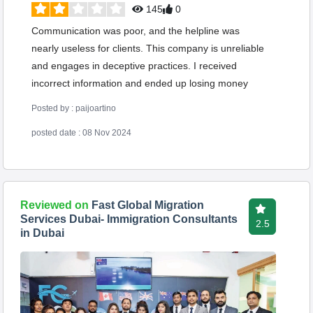
145
0
Communication was poor, and the helpline was
nearly useless for clients. This company is unreliable
and engages in deceptive practices. I received
incorrect information and ended up losing money
Posted by : paijoartino
posted date : 08 Nov 2024
Reviewed on
Fast Global Migration
Services Dubai- Immigration Consultants
2.5
in Dubai