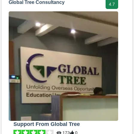
Global Tree Consultancy
4.7
Support From Global Tree
172
0