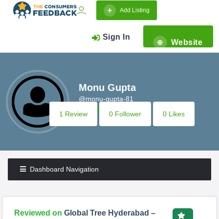
Add Listing
Sign In
Website
Monu Gupta
@monu-gupta-81
1 Review
0 Follower
0 Likes
Dashboard Navigation
Reviewed on
Global Tree Hyderabad –