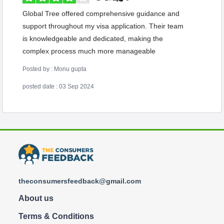
Global Tree offered comprehensive guidance and
support throughout my visa application. Their team
is knowledgeable and dedicated, making the
complex process much more manageable
Posted by : Monu gupta
posted date : 03 Sep 2024
theconsumersfeedback@gmail.com
About us
Terms & Conditions