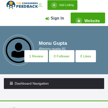
Add Listing
Sign In
Website
Monu Gupta
@monu-gupta-81
1 Review
0 Follower
0 Likes
Dashboard Navigation