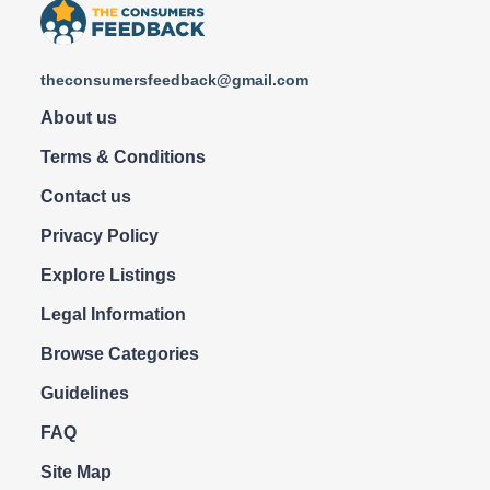
theconsumersfeedback@gmail.com
About us
Terms & Conditions
Contact us
Privacy Policy
Explore Listings
Legal Information
Browse Categories
Guidelines
FAQ
Site Map