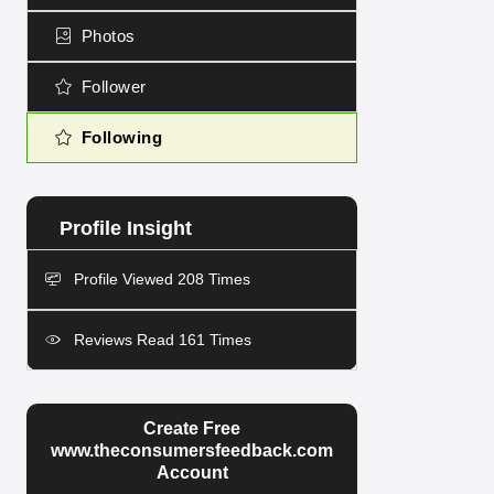
Photos
Follower
Following
Profile Viewed 208 Times
Reviews Read 161 Times
Create Free
www.theconsumersfeedback.com
Account