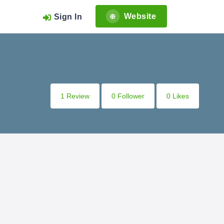
Website
Sign In
1 Review
0 Follower
0 Likes