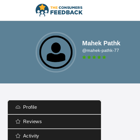
Mahek Pathk
@mahek-pathk-77
Profile
Reviews
Activity