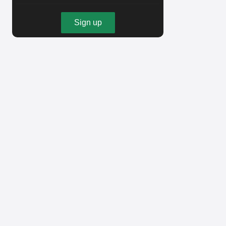
Sign up