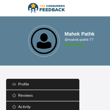
Mahek Pathk
@mahek-pathk-77
Profile
Reviews
Activity