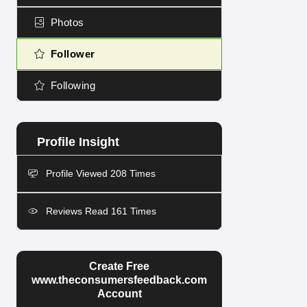
Photos
Follower
Following
Profile Viewed 208 Times
Reviews Read 161 Times
Create Free
www.theconsumersfeedback.com
Account