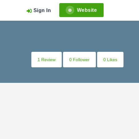
Website
Sign In
1 Review
0 Follower
0 Likes