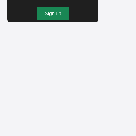
Sign up