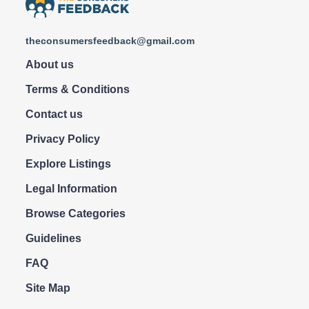
theconsumersfeedback@gmail.com
About us
Terms & Conditions
Contact us
Privacy Policy
Explore Listings
Legal Information
Browse Categories
Guidelines
FAQ
Site Map