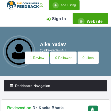
Add Listing
Sign In
Website
Alka Yadav
@alka-yadav-40
1 Review
0 Follower
0 Likes
Dashboard Navigation
Reviewed on
Dr. Kavita Bhatia