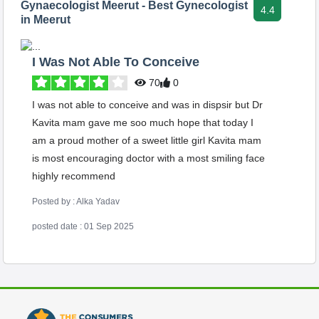
Gynaecologist Meerut - Best Gynecologist
4.4
in Meerut
I Was Not Able To Conceive
70
0
I was not able to conceive and was in dispsir but Dr
Kavita mam gave me soo much hope that today I
am a proud mother of a sweet little girl Kavita mam
is most encouraging doctor with a most smiling face
highly recommend
Posted by : Alka Yadav
posted date : 01 Sep 2025