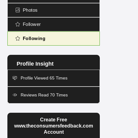
Photos
Follower
Following
Profile Viewed 65 Times
Reviews Read 70 Times
Create Free
www.theconsumersfeedback.com
Account