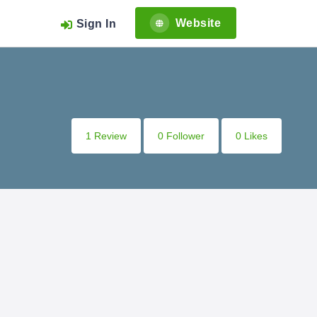
Website
Sign In
1 Review
0 Follower
0 Likes