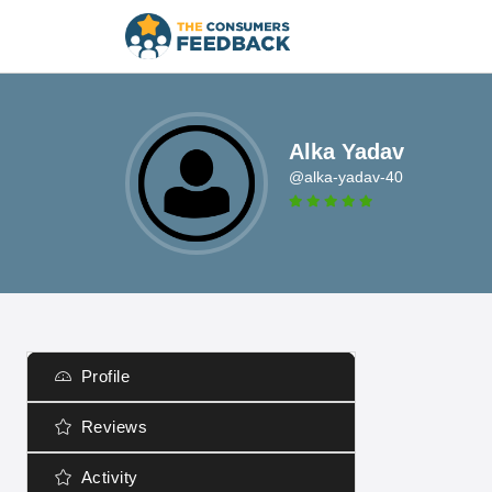
Alka Yadav
@alka-yadav-40
Profile
Reviews
Activity