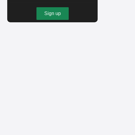
Sign up