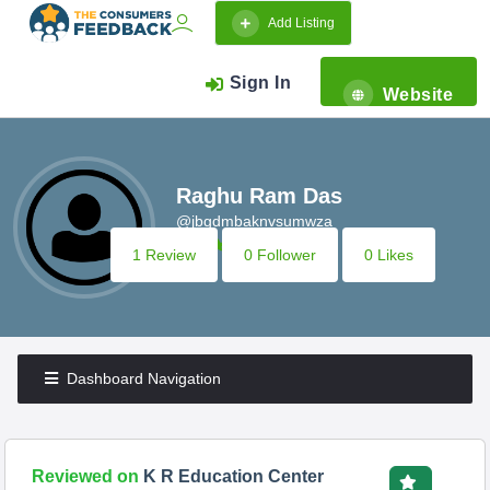
Add Listing
Sign In
Website
Raghu Ram Das
@jbgdmbaknvsumwza
1 Review
0 Follower
0 Likes
Dashboard Navigation
Reviewed on
K R Education Center