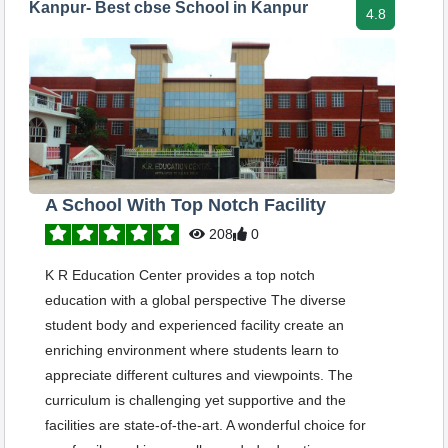
Kanpur- Best cbse School in Kanpur
4.8
A School With Top Notch Facility
208
0
K R Education Center provides a top notch
education with a global perspective The diverse
student body and experienced facility create an
enriching environment where students learn to
appreciate different cultures and viewpoints. The
curriculum is challenging yet supportive and the
facilities are state-of-the-art. A wonderful choice for