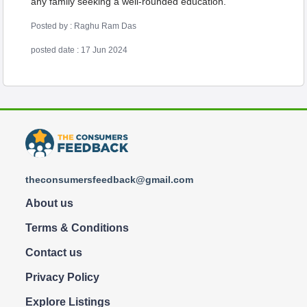
any family seeking a well-rounded education.
Posted by : Raghu Ram Das
posted date : 17 Jun 2024
theconsumersfeedback@gmail.com
About us
Terms & Conditions
Contact us
Privacy Policy
Explore Listings