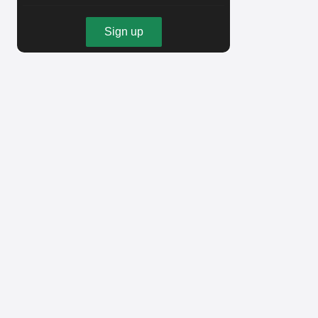
Sign up