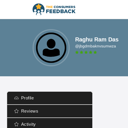
Raghu Ram Das
@jbgdmbaknvsumwza
Profile
Reviews
Activity