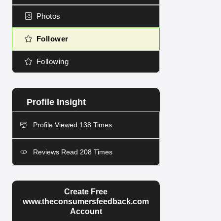
Photos
Follower
Following
Profile Viewed 138 Times
Reviews Read 208 Times
Create Free
www.theconsumersfeedback.com
Account