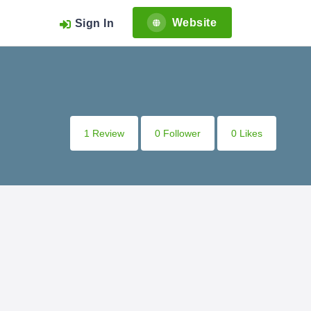
Website
Sign In
1 Review
0 Follower
0 Likes