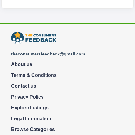
theconsumersfeedback@gmail.com
About us
Terms & Conditions
Contact us
Privacy Policy
Explore Listings
Legal Information
Browse Categories