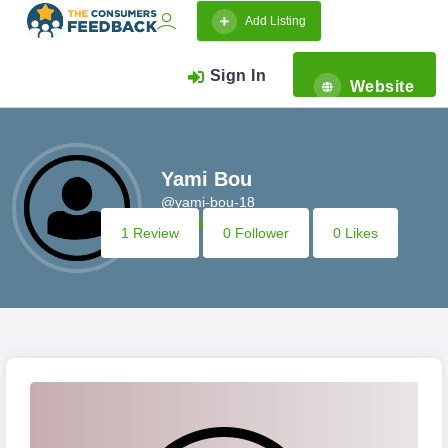
Add Listing
Sign In
Website
Yami Bou
@yami-bou-18
1 Review
0 Follower
0 Likes