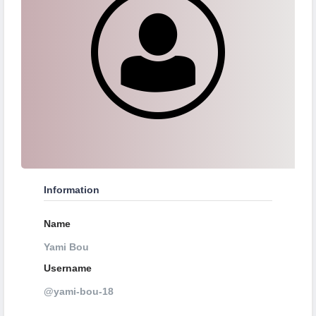
Information
Name
Yami Bou
Username
@yami-bou-18