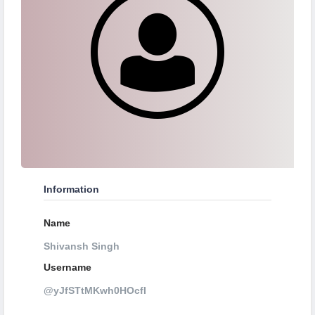
Information
Name
Shivansh Singh
Username
@yJfSTtMKwh0HOcfI