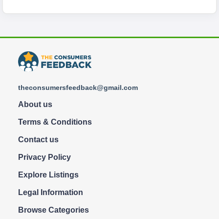
theconsumersfeedback@gmail.com
About us
Terms & Conditions
Contact us
Privacy Policy
Explore Listings
Legal Information
Browse Categories