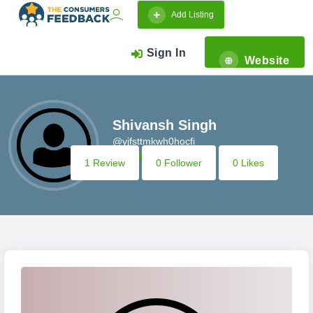
Add Listing
Sign In
Website
Shivansh Singh
@yjfsttmkwh0hocfi
1 Review
0 Follower
0 Likes