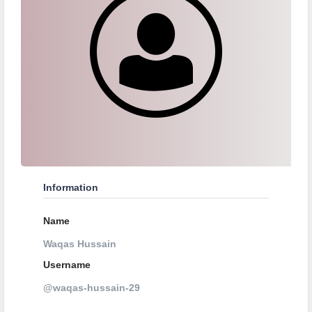
Information
Name
Waqas Hussain
Username
@waqas-hussain-29