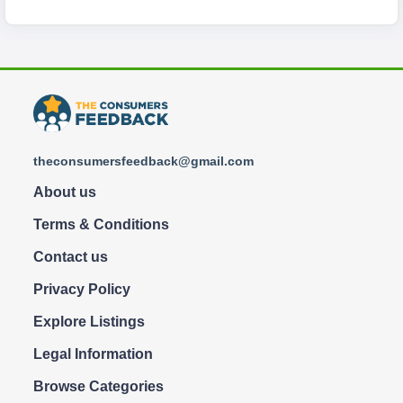
theconsumersfeedback@gmail.com
About us
Terms & Conditions
Contact us
Privacy Policy
Explore Listings
Legal Information
Browse Categories