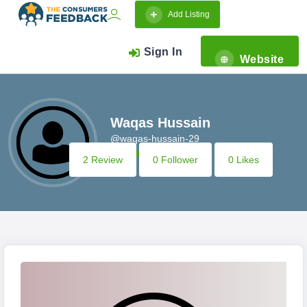
Add Listing
Sign In
Website
Waqas Hussain
@waqas-hussain-29
2 Review
0 Follower
0 Likes