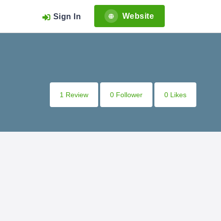
Website
Sign In
1 Review
0 Follower
0 Likes