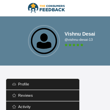
Vishnu Desai
@vishnu-desai-13
Profile
Reviews
Activity