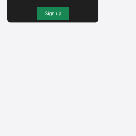
Sign up