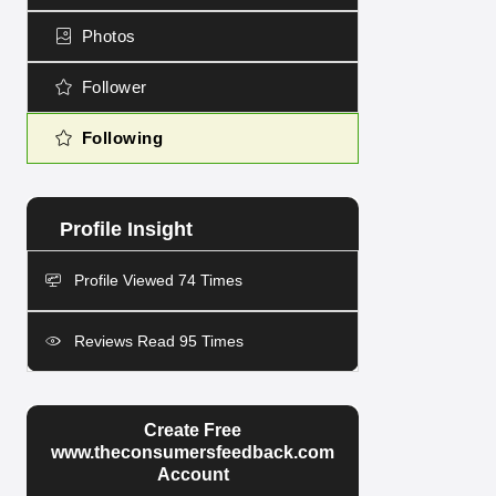
Photos
Follower
Following
Profile Viewed 74 Times
Reviews Read 95 Times
Create Free
www.theconsumersfeedback.com
Account