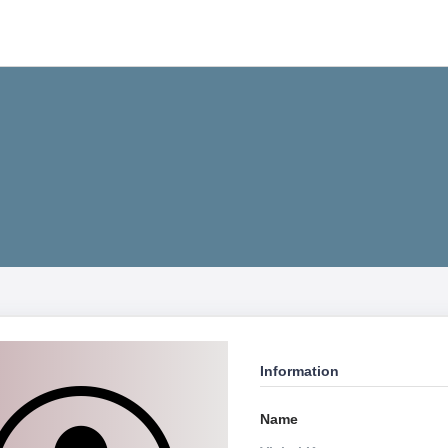
Information
Name