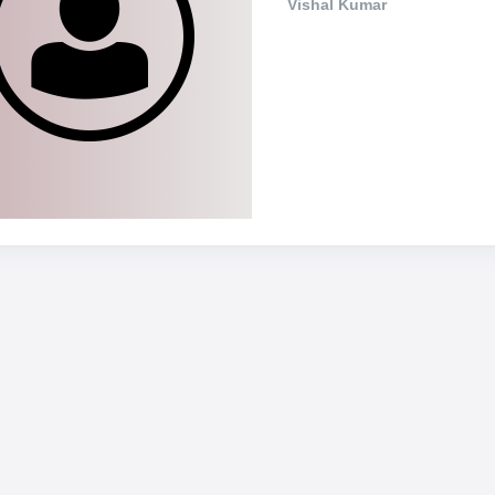
Vishal Kumar