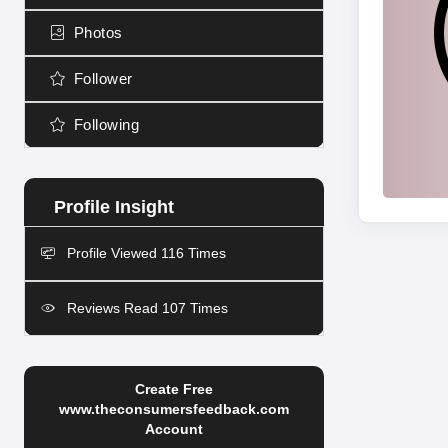
Photos
Follower
Following
Profile Viewed 116 Times
Reviews Read 107 Times
Create Free
www.theconsumersfeedback.com
Account