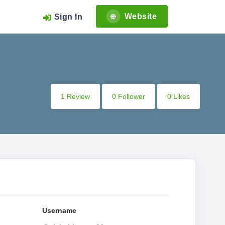
Website
Sign In
1 Review
0 Follower
0 Likes
Username