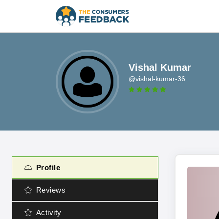
Vishal Kumar
@vishal-kumar-36
Profile
Reviews
Activity