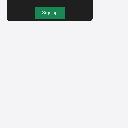
Sign up