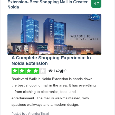
Extension- Best Shopping Mall in Greater
4.7
Noida
A Complete Shopping Experience In
Noida Extension
142
0
Boulevard Walk in Noida Extension is hands down
the best shopping mall in the area. It has everything
– from clothing to electronics, food, and
entertainment. The mall is well-maintained, with
spacious walkways and a modern design.
Posted by : Virendra Tiwari