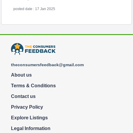
posted date : 17 Jan 2025
theconsumersfeedback@gmail.com
About us
Terms & Conditions
Contact us
Privacy Policy
Explore Listings
Legal Information