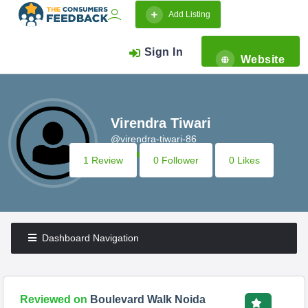
Add Listing
Sign In
Website
Virendra Tiwari
@virendra-tiwari-86
1 Review
0 Follower
0 Likes
Dashboard Navigation
Reviewed on
Boulevard Walk Noida