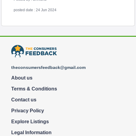
posted date : 24 Jun 2024
theconsumersfeedback@gmail.com
About us
Terms & Conditions
Contact us
Privacy Policy
Explore Listings
Legal Information