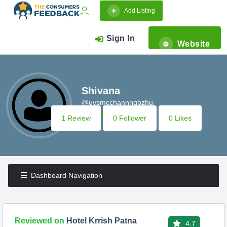
Add Listing
Sign In
Website
Shivana
@uvsmcchannngbzhu
1 Review
0 Follower
0 Likes
Dashboard Navigation
Reviewed on
Hotel Krrish Patna
4.7