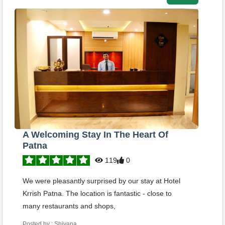
A Welcoming Stay In The Heart Of
Patna
119
0
We were pleasantly surprised by our stay at Hotel
Krrish Patna. The location is fantastic - close to
many restaurants and shops,
Posted by : Shivana