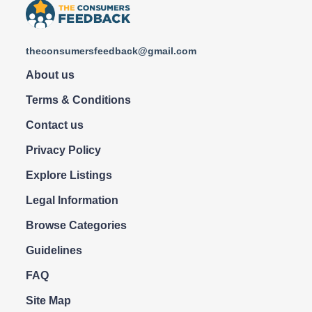
theconsumersfeedback@gmail.com
About us
Terms & Conditions
Contact us
Privacy Policy
Explore Listings
Legal Information
Browse Categories
Guidelines
FAQ
Site Map