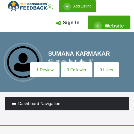
Add Listing
Sign In
Website
SUMANA KARMAKAR
@sumana-karmakar-67
1 Review
0 Follower
0 Likes
Dashboard Navigation