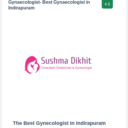
Gynaecologist- Best Gynaecologist in
4.6
Indirapuram
The Best Gynecologist In Indirapuram