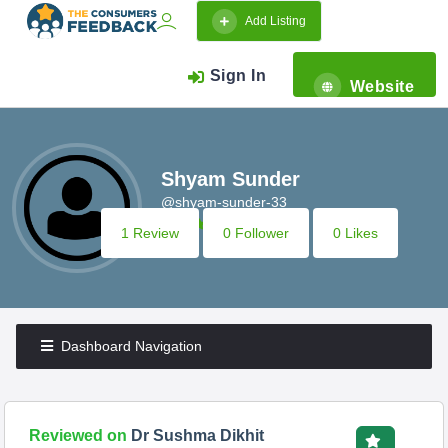
Add Listing
Sign In
Website
Shyam Sunder
@shyam-sunder-33
1 Review
0 Follower
0 Likes
Dashboard Navigation
Reviewed on
Dr Sushma Dikhit