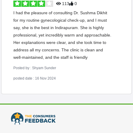
113
0
I had the pleasure of consulting Dr. Sushma Dikhit
for my routine gynecological check-up, and I must
say, she is the best in Indirapuram. She is highly
professional, yet incredibly warm and approachable.
Her explanations were clear, and she took time to
address all my concerns. The clinic is clean and
well-maintained, and the staff is friendly
Posted by : Shyam Sunder
posted date : 16 Nov 2024