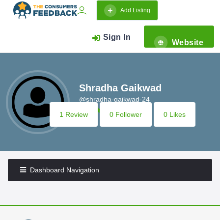
Add Listing
Sign In
Website
Shradha Gaikwad
@shradha-gaikwad-24
1 Review
0 Follower
0 Likes
Dashboard Navigation