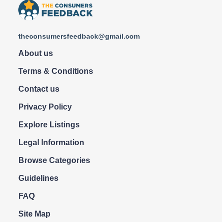
theconsumersfeedback@gmail.com
About us
Terms & Conditions
Contact us
Privacy Policy
Explore Listings
Legal Information
Browse Categories
Guidelines
FAQ
Site Map