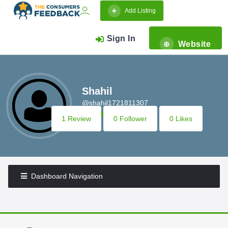
Add Listing
Sign In
Website
Shahil
@shahil1721811307
1 Review
0 Follower
0 Likes
Dashboard Navigation