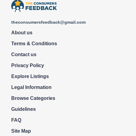
theconsumersfeedback@gmail.com
About us
Terms & Conditions
Contact us
Privacy Policy
Explore Listings
Legal Information
Browse Categories
Guidelines
FAQ
Site Map