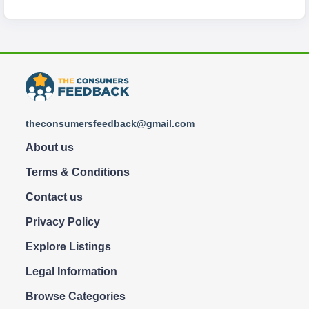
theconsumersfeedback@gmail.com
About us
Terms & Conditions
Contact us
Privacy Policy
Explore Listings
Legal Information
Browse Categories