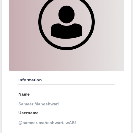
Information
Name
Sameer Maheshwari
Username
@sameer-maheshwari-iwASf