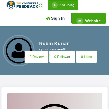
Add Listing
Sign In
Website
Rubin Kurian
@rubin-kurian-46
2 Review
0 Follower
0 Likes