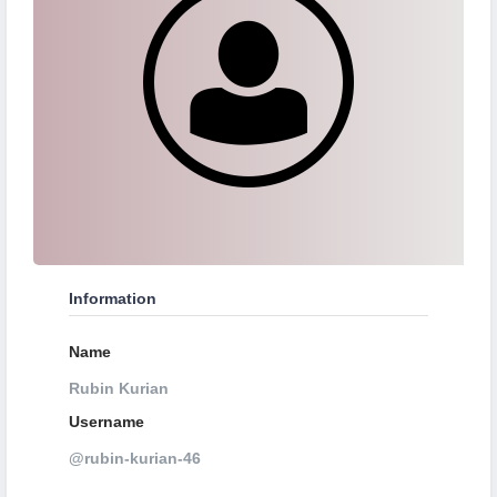
Information
Name
Rubin Kurian
Username
@rubin-kurian-46