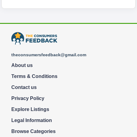
theconsumersfeedback@gmail.com
About us
Terms & Conditions
Contact us
Privacy Policy
Explore Listings
Legal Information
Browse Categories