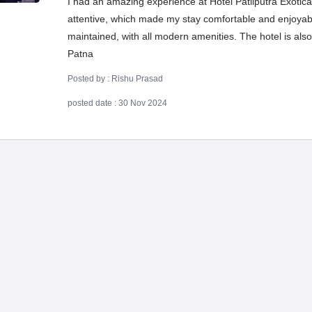
I had an amazing experience at Hotel Patliputra Exotica! 
attentive, which made my stay comfortable and enjoyab
maintained, with all modern amenities. The hotel is also
Patna
Posted by : Rishu Prasad
posted date : 30 Nov 2024