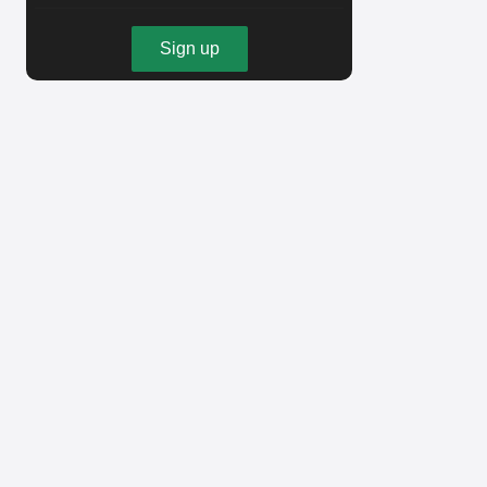
Sign up