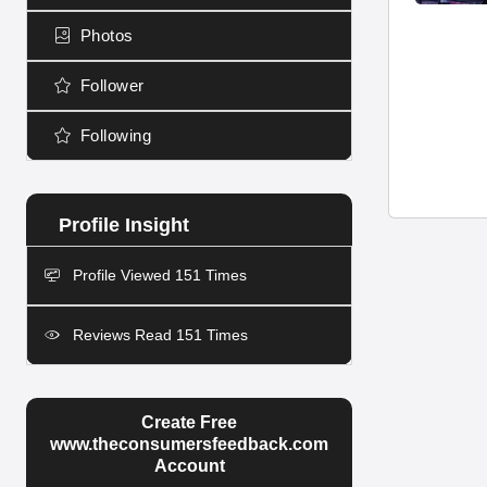
Photos
Follower
Following
Profile Viewed 151 Times
Reviews Read 151 Times
Create Free
www.theconsumersfeedback.com
Account