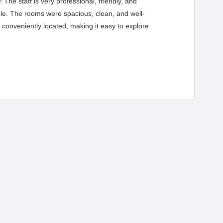
The staff is very professional, friendly, and
le. The rooms were spacious, clean, and well-
 conveniently located, making it easy to explore