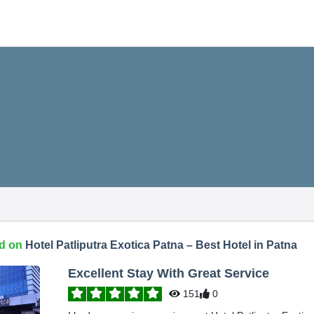
d on
Hotel Patliputra Exotica Patna – Best Hotel in Patna
Excellent Stay With Great Service
151
0