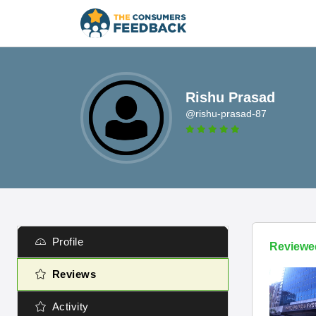
Rishu Prasad
@rishu-prasad-87
Profile
Reviewe
Reviews
Activity