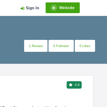
Website
Sign In
1 Review
0 Follower
0 Likes
4.8