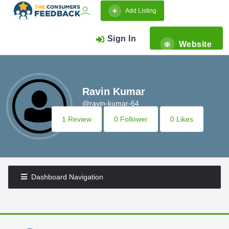
Add Listing
Sign In
Website
Ravin Kumar
@ravin-kumar-64
1 Review
0 Follower
0 Likes
Dashboard Navigation