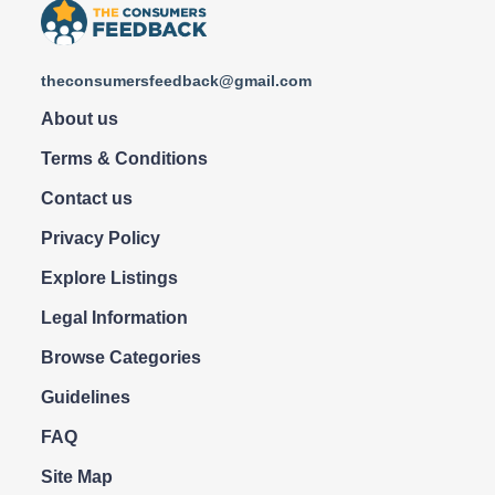
theconsumersfeedback@gmail.com
About us
Terms & Conditions
Contact us
Privacy Policy
Explore Listings
Legal Information
Browse Categories
Guidelines
FAQ
Site Map