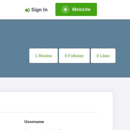
Website
Sign In
1 Review
0 Follower
0 Likes
Username