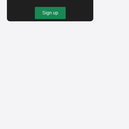
Sign up