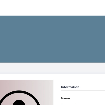
Information
Name