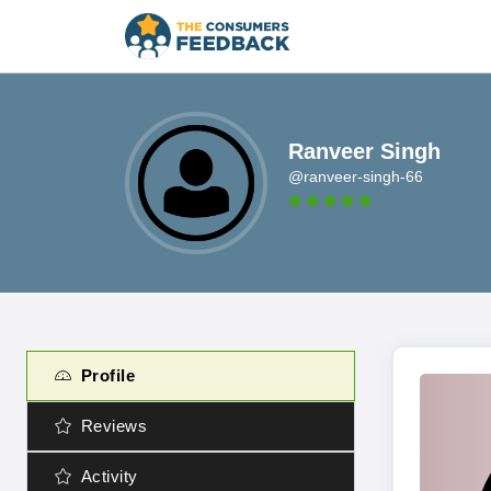
Ranveer Singh
@ranveer-singh-66
Profile
Reviews
Activity