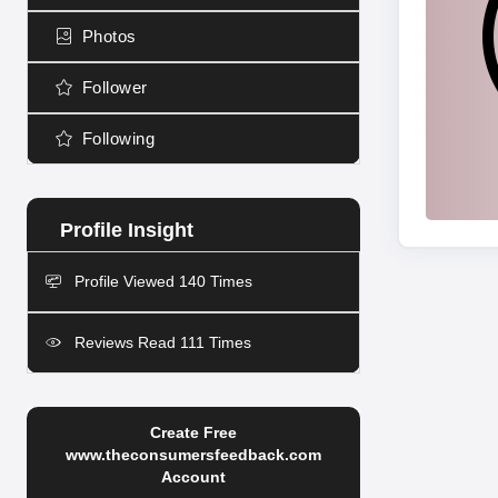
Photos
Follower
Following
Profile Viewed 140 Times
Reviews Read 111 Times
Create Free
www.theconsumersfeedback.com
Account