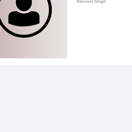
Ranveer Singh