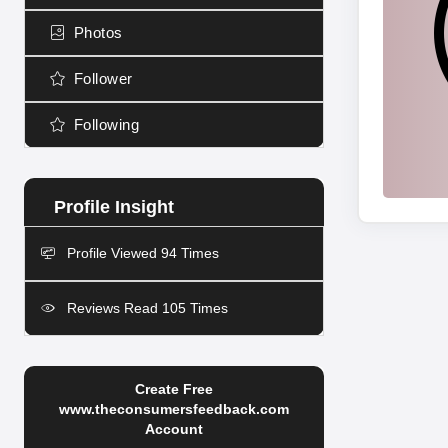
Photos
Follower
Following
Profile Viewed 94 Times
Reviews Read 105 Times
Create Free
www.theconsumersfeedback.com
Account