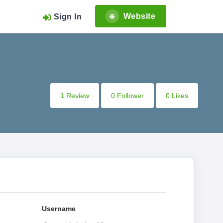
Website
Sign In
1 Review
0 Follower
0 Likes
Username