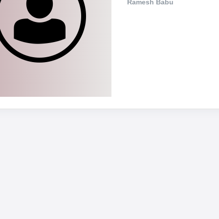
Ramesh Babu