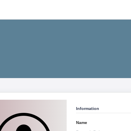
Information
Name