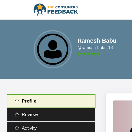
Ramesh Babu
@ramesh-babu-13
Profile
Reviews
Activity