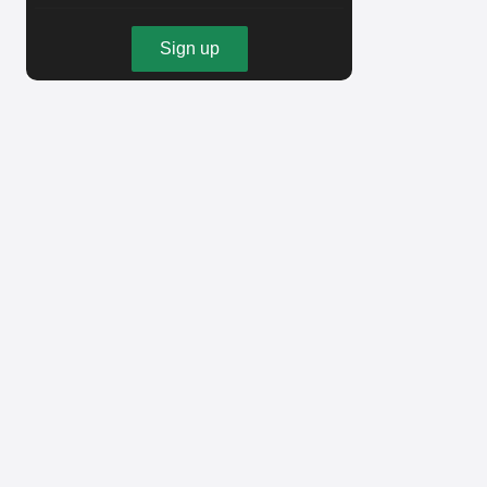
Sign up