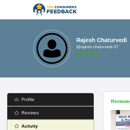
Rajesh Chaturvedi
@rajesh-chaturvedi-37
Profile
Reviewe
Reviews
Activity