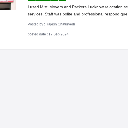
I used Misti Movers and Packers Lucknow relocation serv
services. Staff was polite and professional respond qu
Posted by : Rajesh Chaturvedi
posted date : 17 Sep 2024