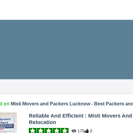
d on
Misti Movers and Packers Lucknow - Best Packers an
Reliable And Efficient : Misti Movers A
Relocation
175
0