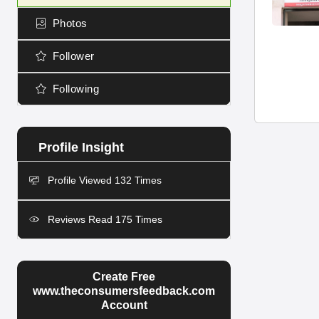
Photos
Follower
Following
Profile Viewed 132 Times
Reviews Read 175 Times
Create Free
www.theconsumersfeedback.com
Account