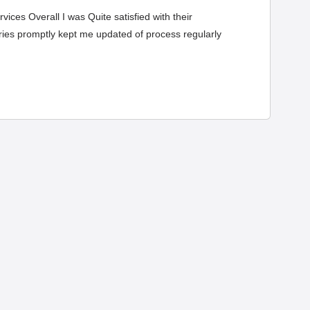
ices Overall I was Quite satisfied with their
eries promptly kept me updated of process regularly