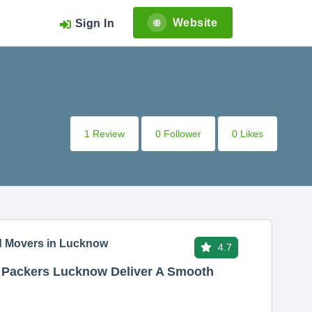
Website
Sign In
1 Review
0 Follower
0 Likes
d Movers in Lucknow
4.7
nd Packers Lucknow Deliver A Smooth