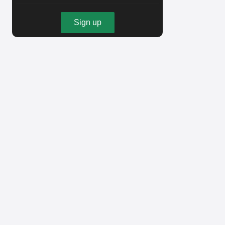
Sign up