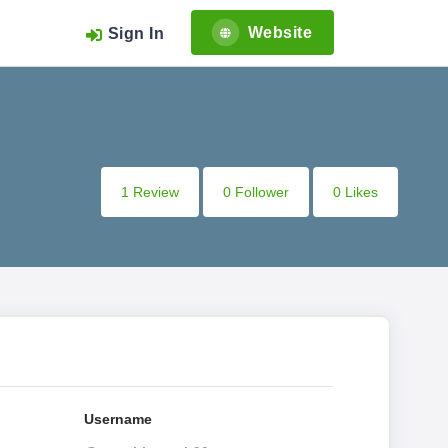
Website
Sign In
1 Review
0 Follower
0 Likes
Username