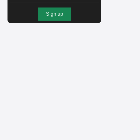
Sign up