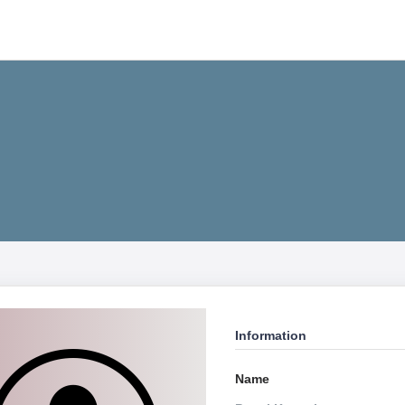
Information
Name