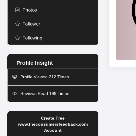
Photos
Follower
Following
Profile Viewed 212 Times
Reviews Read 199 Times
Create Free
www.theconsumersfeedback.com
Account