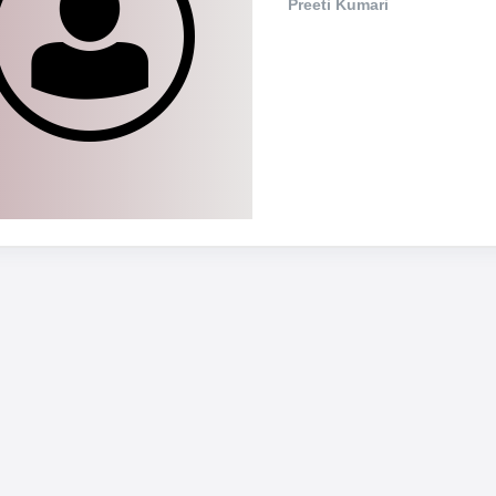
Preeti Kumari