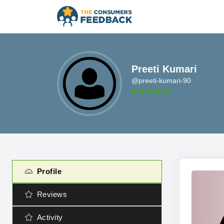
Preeti Kumari
@preeti-kumari-90
Profile
Reviews
Activity