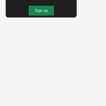
Sign up