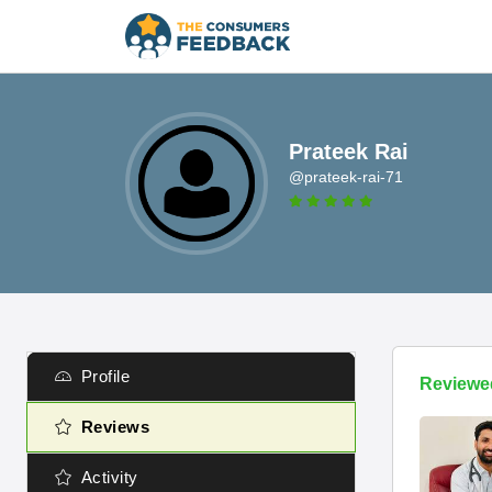
Prateek Rai
@prateek-rai-71
Profile
Reviewe
Reviews
Activity