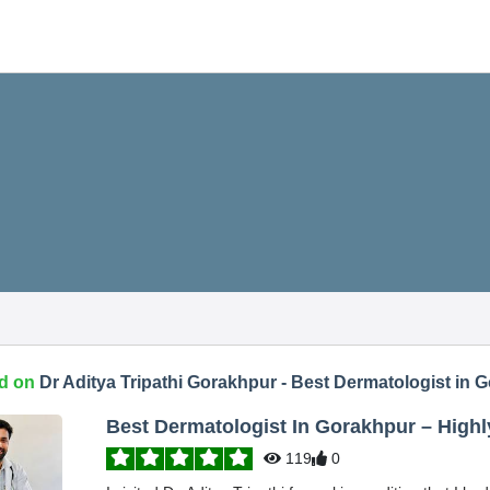
d on
Dr Aditya Tripathi Gorakhpur - Best Dermatologist in 
Best Dermatologist In Gorakhpur – Hig
119
0