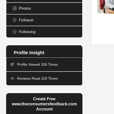
Photos
Follower
Following
Profile Viewed 106 Times
Reviews Read 119 Times
Create Free
www.theconsumersfeedback.com
Account