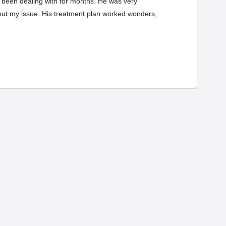
had been dealing with for months. He was very
bout my issue. His treatment plan worked wonders,