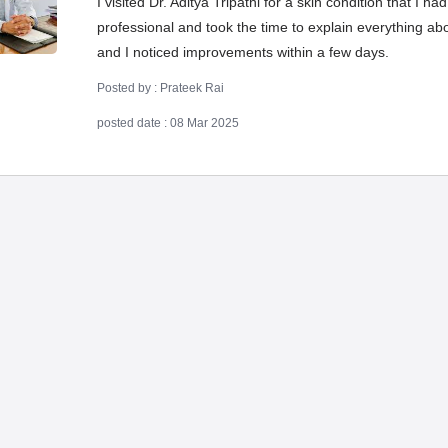
I visited Dr. Aditya Tripathi for a skin condition that I 
professional and took the time to explain everything a
and I noticed improvements within a few days.
Posted by : Prateek Rai
posted date : 08 Mar 2025