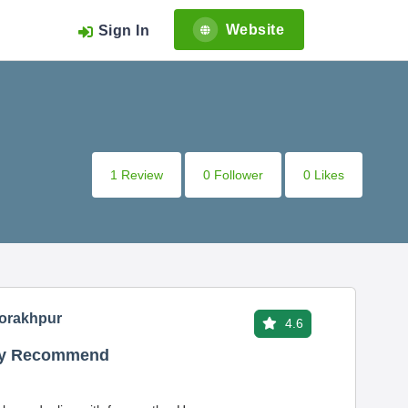
Website
Sign In
1 Review
0 Follower
0 Likes
Gorakhpur
4.6
hly Recommend