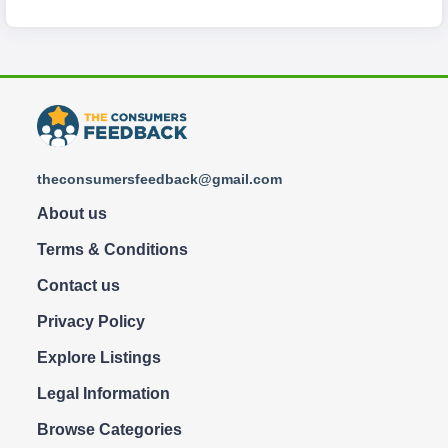
theconsumersfeedback@gmail.com
About us
Terms & Conditions
Contact us
Privacy Policy
Explore Listings
Legal Information
Browse Categories