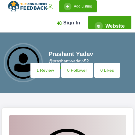
Add Listing
Sign In
Website
Prashant Yadav
@prashant-yadav-52
1 Review
0 Follower
0 Likes