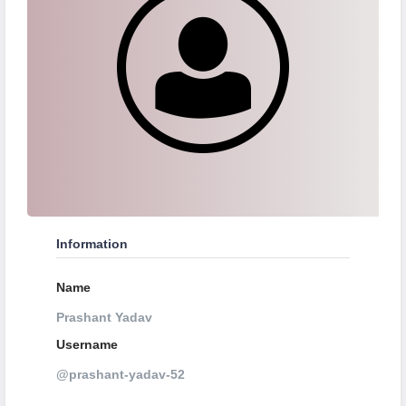
Information
Name
Prashant Yadav
Username
@prashant-yadav-52