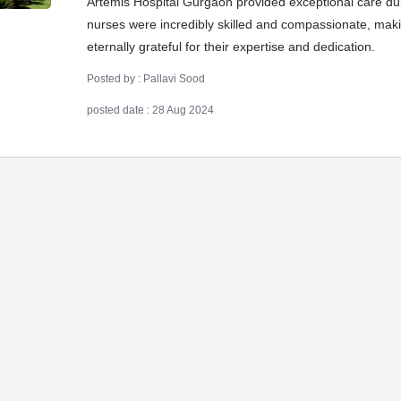
Artemis Hospital Gurgaon provided exceptional care d
nurses were incredibly skilled and compassionate, makin
eternally grateful for their expertise and dedication.
Posted by : Pallavi Sood
posted date : 28 Aug 2024