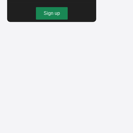
Sign up