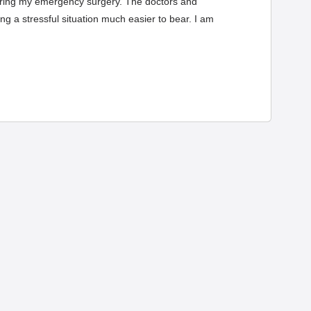
uring my emergency surgery. The doctors and
g a stressful situation much easier to bear. I am