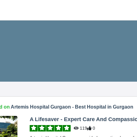
d on
Artemis Hospital Gurgaon - Best Hospital in Gurgaon
A Lifesaver - Expert Care And Compassi
119
0