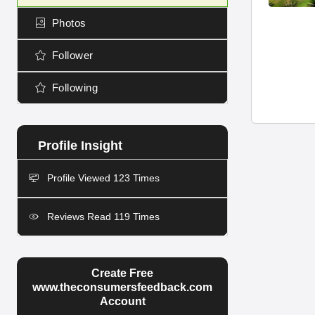
Photos
Follower
Following
Profile Viewed 123 Times
Reviews Read 119 Times
Create Free
www.theconsumersfeedback.com
Account