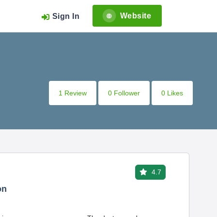
Website
Sign In
1 Review
0 Follower
0 Likes
4.7
on