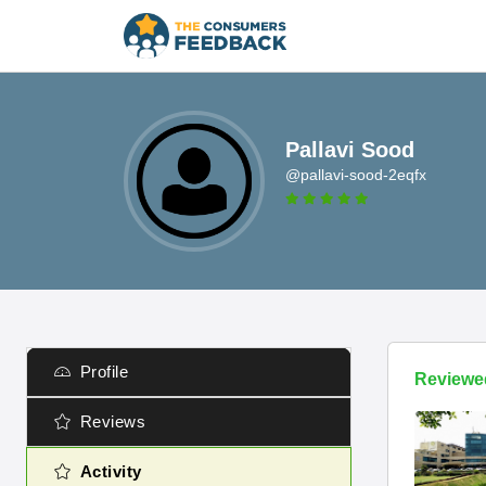
Pallavi Sood
@pallavi-sood-2eqfx
Profile
Reviewe
Reviews
Activity