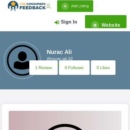
Add Listing
Sign In
Website
Nurac Ali
@nurac-ali-32
1 Review
0 Follower
0 Likes