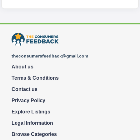
theconsumersfeedback@gmail.com
About us
Terms & Conditions
Contact us
Privacy Policy
Explore Listings
Legal Information
Browse Categories