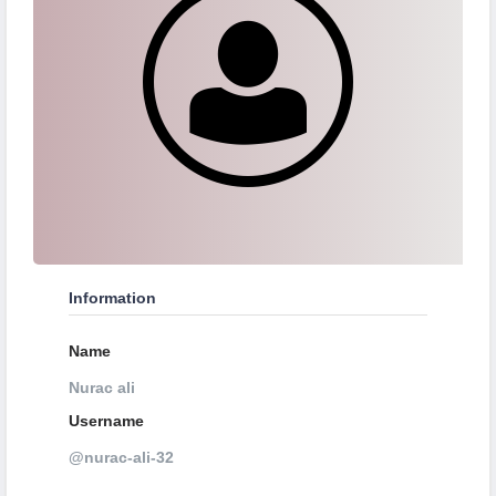
Information
Name
Nurac ali
Username
@nurac-ali-32