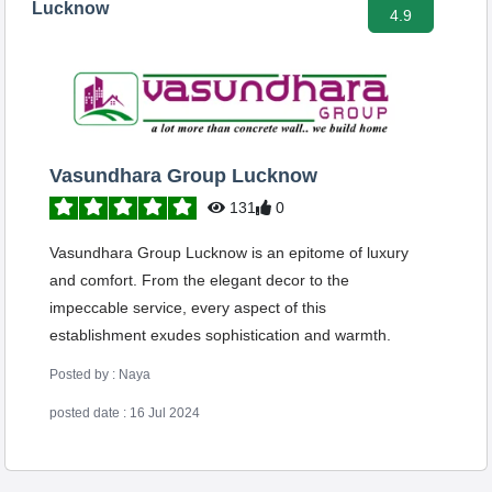
Lucknow
4.9
Vasundhara Group Lucknow
131
0
Vasundhara Group Lucknow is an epitome of luxury
and comfort. From the elegant decor to the
impeccable service, every aspect of this
establishment exudes sophistication and warmth.
Posted by : Naya
posted date : 16 Jul 2024