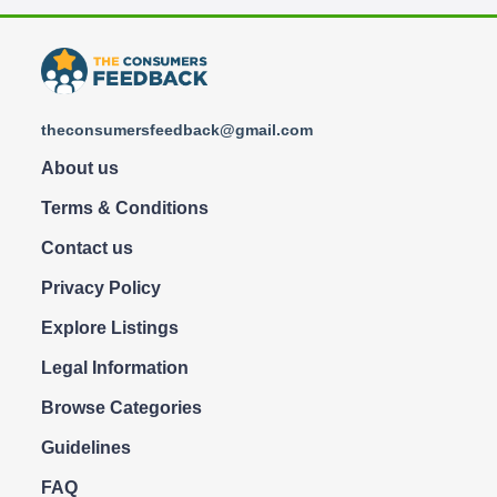
theconsumersfeedback@gmail.com
About us
Terms & Conditions
Contact us
Privacy Policy
Explore Listings
Legal Information
Browse Categories
Guidelines
FAQ