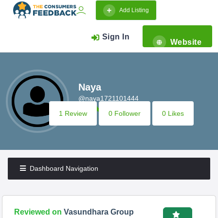
Add Listing
Sign In
Website
Naya
@naya1721101444
1 Review
0 Follower
0 Likes
Dashboard Navigation
Reviewed on
Vasundhara Group