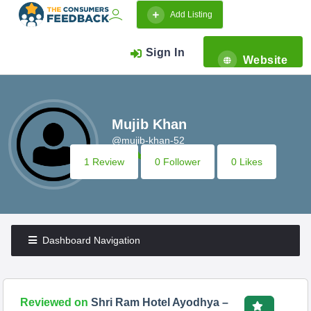
Add Listing
Sign In
Website
Mujib Khan
@mujib-khan-52
1 Review
0 Follower
0 Likes
Dashboard Navigation
Reviewed on
Shri Ram Hotel Ayodhya –