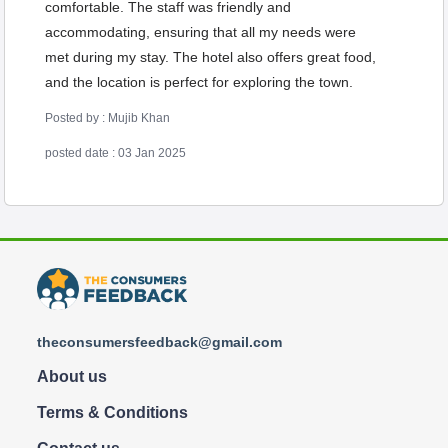
comfortable. The staff was friendly and
accommodating, ensuring that all my needs were
met during my stay. The hotel also offers great food,
and the location is perfect for exploring the town.
Posted by : Mujib Khan
posted date : 03 Jan 2025
theconsumersfeedback@gmail.com
About us
Terms & Conditions