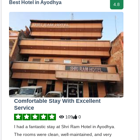
Best Hotel in Ayodhya
4.8
Comfortable Stay With Excellent
Service
109
0
I had a fantastic stay at Shri Ram Hotel in Ayodhya.
The rooms were clean, well-maintained, and very