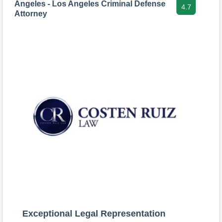
Angeles - Los Angeles Criminal Defense
4.7
Attorney
Exceptional Legal Representation