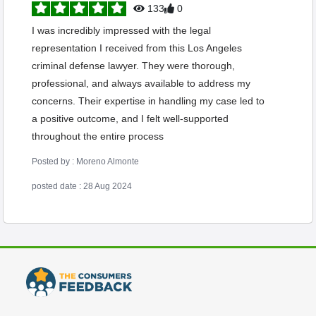
133
0
I was incredibly impressed with the legal
representation I received from this Los Angeles
criminal defense lawyer. They were thorough,
professional, and always available to address my
concerns. Their expertise in handling my case led to
a positive outcome, and I felt well-supported
throughout the entire process
Posted by : Moreno Almonte
posted date : 28 Aug 2024