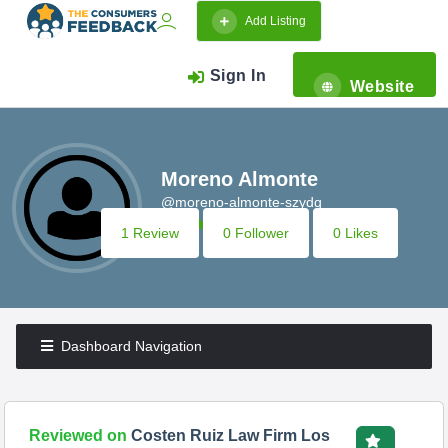
Add Listing
Sign In
Website
Moreno Almonte
@moreno-almonte-szydq
1 Review
0 Follower
0 Likes
Dashboard Navigation
Reviewed on
Costen Ruiz Law Firm Los