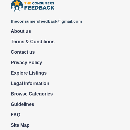
theconsumersfeedback@gmail.com
About us
Terms & Conditions
Contact us
Privacy Policy
Explore Listings
Legal Information
Browse Categories
Guidelines
FAQ
Site Map