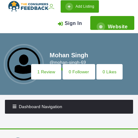
Add Listing
Sign In
Website
Mohan Singh
@mohan-singh-69
1 Review
0 Follower
0 Likes
Dashboard Navigation