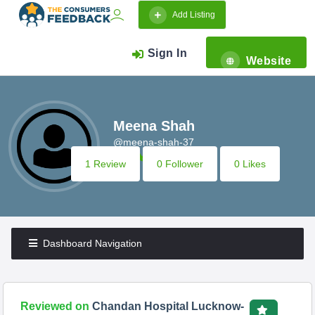
Add Listing
Sign In
Website
Meena Shah
@meena-shah-37
1 Review
0 Follower
0 Likes
Dashboard Navigation
Reviewed on
Chandan Hospital Lucknow-