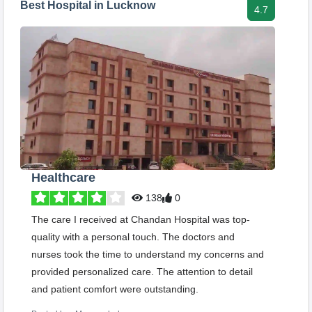
Best Hospital in Lucknow
4.7
Healthcare
138
0
The care I received at Chandan Hospital was top-
quality with a personal touch. The doctors and
nurses took the time to understand my concerns and
provided personalized care. The attention to detail
and patient comfort were outstanding.