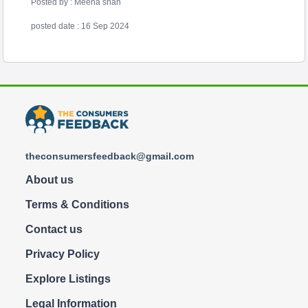
Posted by : Meena shah
posted date : 16 Sep 2024
theconsumersfeedback@gmail.com
About us
Terms & Conditions
Contact us
Privacy Policy
Explore Listings
Legal Information