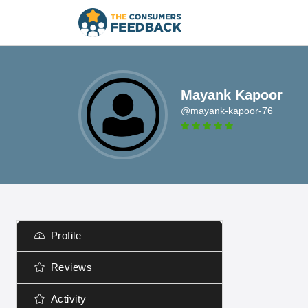
Mayank Kapoor
@mayank-kapoor-76
Profile
Reviews
Activity