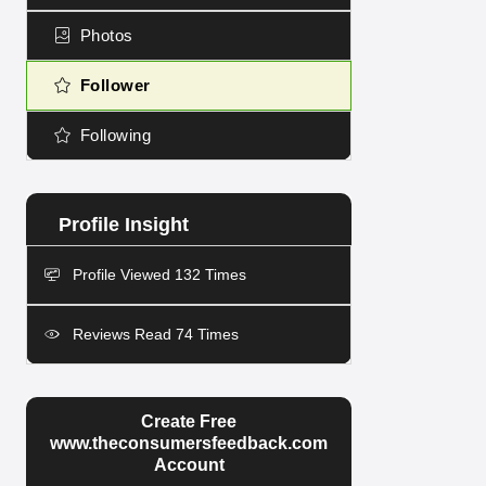
Photos
Follower
Following
Profile Viewed 132 Times
Reviews Read 74 Times
Create Free
www.theconsumersfeedback.com
Account