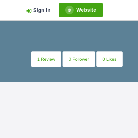
Website
Sign In
1 Review
0 Follower
0 Likes