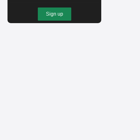
Sign up