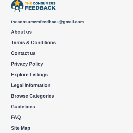
theconsumersfeedback@gmail.com
About us
Terms & Conditions
Contact us
Privacy Policy
Explore Listings
Legal Information
Browse Categories
Guidelines
FAQ
Site Map