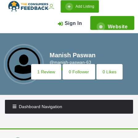
Add Listing
Sign In
Website
Manish Paswan
@manish-paswan-63
1 Review
0 Follower
0 Likes
Dashboard Navigation