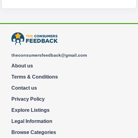
theconsumersfeedback@gmail.com
About us
Terms & Conditions
Contact us
Privacy Policy
Explore Listings
Legal Information
Browse Categories