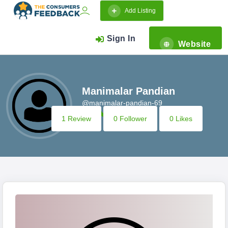
Add Listing
Sign In
Website
Manimalar Pandian
@manimalar-pandian-69
1 Review
0 Follower
0 Likes