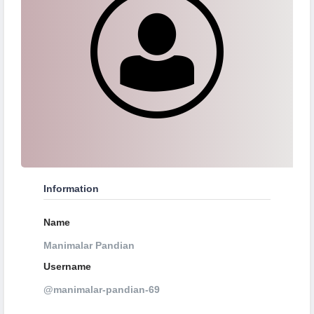
Information
Name
Manimalar Pandian
Username
@manimalar-pandian-69