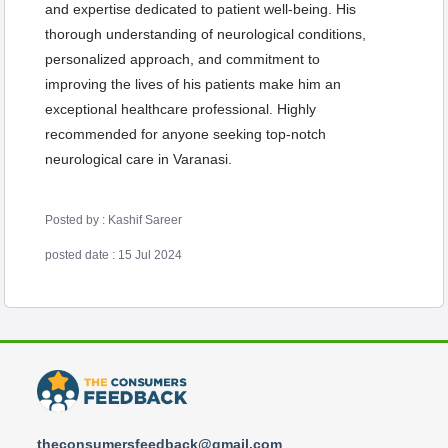
and expertise dedicated to patient well-being. His
thorough understanding of neurological conditions,
personalized approach, and commitment to
improving the lives of his patients make him an
exceptional healthcare professional. Highly
recommended for anyone seeking top-notch
neurological care in Varanasi.
Posted by : Kashif Sareer
posted date : 15 Jul 2024
theconsumersfeedback@gmail.com