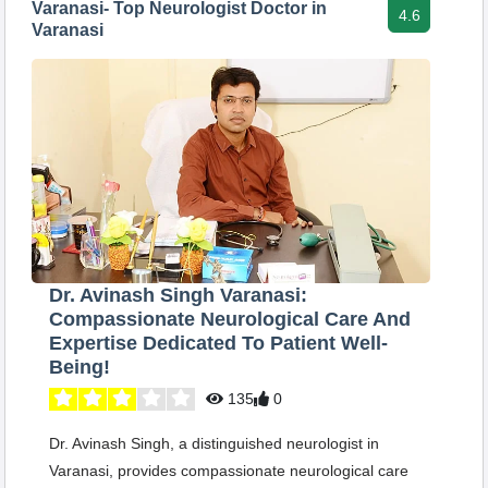
Varanasi- Top Neurologist Doctor in
4.6
Varanasi
Dr. Avinash Singh Varanasi:
Compassionate Neurological Care And
Expertise Dedicated To Patient Well-
Being!
135
0
Dr. Avinash Singh, a distinguished neurologist in
Varanasi, provides compassionate neurological care