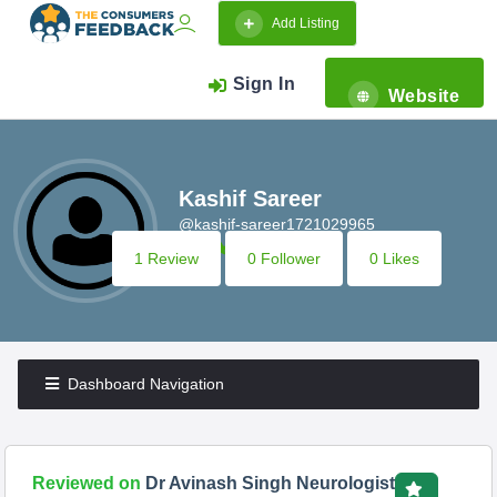
Add Listing
Sign In
Website
Kashif Sareer
@kashif-sareer1721029965
1 Review
0 Follower
0 Likes
Dashboard Navigation
Reviewed on
Dr Avinash Singh Neurologist